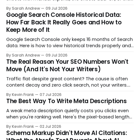
API, so you keep data past the 16 month retention limit.
By Sarah Andrew
09 Jul 2026
Google Search Console Historical Data:
How Far Back It Really Goes and How to
Keep More of It
Google Search Console only keeps 16 months of Search
data. Here is how to view historical trends properly and
preserve more of it before it rolls off.
By Sarah Andrew
09 Jul 2026
The Real Reason Your SEO Numbers Won't
Move (And It's Not Your Writers)
Traffic flat despite great content? The cause is often
content decay and zero click search, not your writers.
Here is how to diagnose what's actually stalling your
By Kevin Frank
07 Jul 2026
SEO before you rewrite the strategy.
The Best Way To Write Meta Descriptions
A weak meta description quietly costs you clicks even
when you're ranking well. Here's the pixel-based length
rule, the mobile-first formula, and page-type
By Kevin Frank
02 Jul 2026
templates that turn an afterthought into a real click-
Schema Markup Didn't Move AI Citations:
through lever.