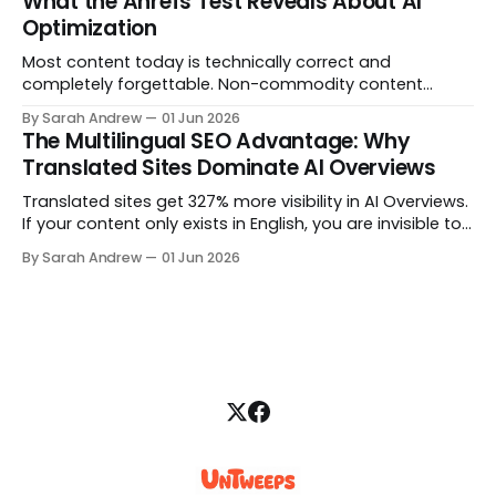
What the Ahrefs Test Reveals About AI
Optimization
Most content today is technically correct and
completely forgettable. Non-commodity content
cannot be replicated because it comes from original
By Sarah Andrew
01 Jun 2026
data, genuine opinion, or documented experience. Here
The Multilingual SEO Advantage: Why
is how to find what only your team can say.
Translated Sites Dominate AI Overviews
Translated sites get 327% more visibility in AI Overviews.
If your content only exists in English, you are invisible to
the majority of global AI search queries. Here is how to
By Sarah Andrew
01 Jun 2026
close the gap with a multilingual SEO strategy built for
AI citation.