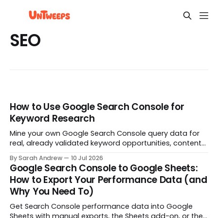
SEO
How to Use Google Search Console for
Keyword Research
Mine your own Google Search Console query data for
real, already validated keyword opportunities, content
gaps, and striking distance pages worth a rewrite.
By Sarah Andrew
10 Jul 2026
Google Search Console to Google Sheets:
How to Export Your Performance Data (and
Why You Need To)
Get Search Console performance data into Google
Sheets with manual exports, the Sheets add-on, or the