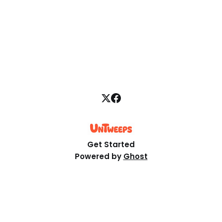
what it doesn't, and what to test first.
Get Started
Powered by
Ghost