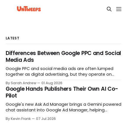
LATEST
Differences Between Google PPC and Social
Media Ads
Google PPC and social media ads are often lumped
together as digital advertising, but they operate on
opposite principles. One captures people already
By Sarah Andrew
01 Aug 2026
searching. The other interrupts people who were not
Google Hands Publishers Their Own AI Co-
looking at all. Here is what actually separates them.
Pilot
Google's new Ask Ad Manager brings a Gemini powered
chat assistant into Google Ad Manager, helping
publishers troubleshoot delivery, build reports, and
By Kevin Frank
07 Jul 2026
navigate the platform by prompt. Here's what it does,