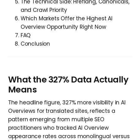
The Technical Side: Hreflang, Canonicals,
and Crawl Priority
Which Markets Offer the Highest AI
Overview Opportunity Right Now
FAQ
Conclusion
What the 327% Data Actually
Means
The headline figure, 327% more visibility in AI
Overviews for translated sites, reflects a
pattern emerging from multiple SEO
practitioners who tracked AI Overview
appearance rates across monolingual versus