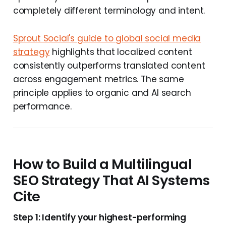
completely different terminology and intent.
Sprout Social's guide to global social media
strategy
highlights that localized content
consistently outperforms translated content
across engagement metrics. The same
principle applies to organic and AI search
performance.
How to Build a Multilingual
SEO Strategy That AI Systems
Cite
Step 1: Identify your highest-performing