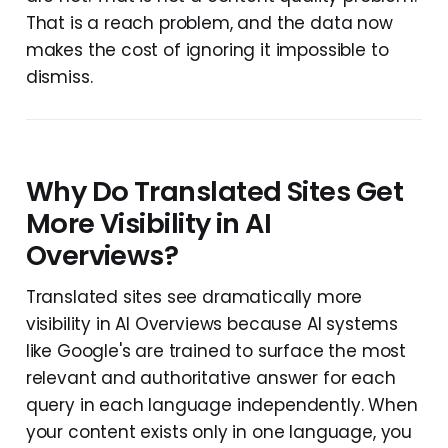
That is a reach problem, and the data now
makes the cost of ignoring it impossible to
dismiss.
Why Do Translated Sites Get
More Visibility in AI
Overviews?
Translated sites see dramatically more
visibility in AI Overviews because AI systems
like Google's are trained to surface the most
relevant and authoritative answer for each
query in each language independently. When
your content exists only in one language, you