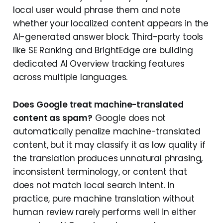
local user would phrase them and note
whether your localized content appears in the
AI-generated answer block. Third-party tools
like SE Ranking and BrightEdge are building
dedicated AI Overview tracking features
across multiple languages.
Does Google treat machine-translated
content as spam?
Google does not
automatically penalize machine-translated
content, but it may classify it as low quality if
the translation produces unnatural phrasing,
inconsistent terminology, or content that
does not match local search intent. In
practice, pure machine translation without
human review rarely performs well in either