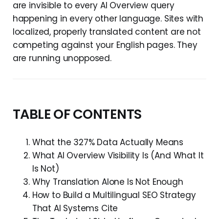
are invisible to every AI Overview query
happening in every other language. Sites with
localized, properly translated content are not
competing against your English pages. They
are running unopposed.
TABLE OF CONTENTS
What the 327% Data Actually Means
What AI Overview Visibility Is (And What It
Is Not)
Why Translation Alone Is Not Enough
How to Build a Multilingual SEO Strategy
That AI Systems Cite