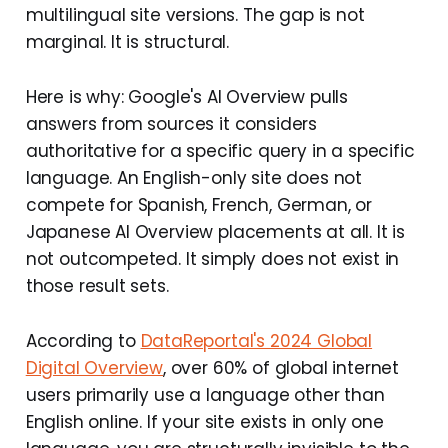
multilingual site versions. The gap is not
marginal. It is structural.
Here is why: Google's AI Overview pulls
answers from sources it considers
authoritative for a specific query in a specific
language. An English-only site does not
compete for Spanish, French, German, or
Japanese AI Overview placements at all. It is
not outcompeted. It simply does not exist in
those result sets.
According to
DataReportal's 2024 Global
Digital Overview
, over 60% of global internet
users primarily use a language other than
English online. If your site exists in only one