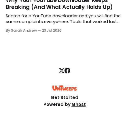
Why Your YouTube Downloader Keeps
alert at all. Here is how to fix that.
Breaking (And What Actually Holds Up)
Search for a YouTube downloader and you will find the
same complaints everywhere. Tools that worked last
month are gone, free downloads get capped at 480p,
By Sarah Andrew
23 Jul 2026
and some quietly hand you a blank file. Here is what is
really going on, structured step by step.
Get Started
Powered by
Ghost