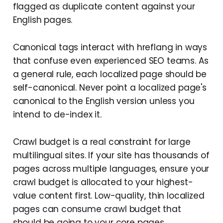
flagged as duplicate content against your
English pages.
Canonical tags interact with hreflang in ways
that confuse even experienced SEO teams. As
a general rule, each localized page should be
self-canonical. Never point a localized page's
canonical to the English version unless you
intend to de-index it.
Crawl budget is a real constraint for large
multilingual sites. If your site has thousands of
pages across multiple languages, ensure your
crawl budget is allocated to your highest-
value content first. Low-quality, thin localized
pages can consume crawl budget that
should be going to your core pages.