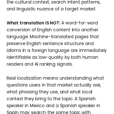
the cultural context, search intent patterns,
and linguistic nuance of a target market.
What translation IS NOT:
A word-for-word
conversion of English content into another
language. Machine-translated pages that
preserve English sentence structure and
idioms in a foreign language are immediately
identifiable as low-quality by both human
readers and AI ranking signals.
Real localization means understanding what
questions users in that market actually ask,
what phrasing they use, and what local
context they bring to the topic. A Spanish
speaker in Mexico and a Spanish speaker in
Spain may search the same topic with