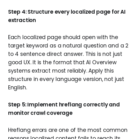
Step 4: Structure every localized page for AI
extraction
Each localized page should open with the
target keyword as a natural question and a 2
to 4 sentence direct answer. This is not just
good UX. It is the format that AI Overview
systems extract most reliably. Apply this
structure in every language version, not just
English.
Step 5: Implement hreflang correctly and
monitor crawl coverage
Hreflang errors are one of the most common
reasons localized content fails to reach its