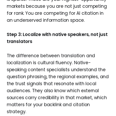
markets because you are not just competing
for rank. You are competing for AI citation in
an underserved information space.
Step 3: Localize with native speakers, not just
translators
The difference between translation and
localization is cultural fluency. Native-
speaking content specialists understand the
question phrasing, the regional examples, and
the trust signals that resonate with local
audiences. They also know which external
sources carry credibility in that market, which
matters for your backlink and citation
strategy.