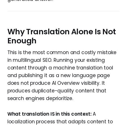
Why Translation Alone Is Not
Enough
This is the most common and costly mistake
in multilingual SEO. Running your existing
content through a machine translation tool
and publishing it as a new language page
does not produce AI Overview visibility. It
produces duplicate-quality content that
search engines deprioritize.
What translation IS in this context:
A
localization process that adapts content to