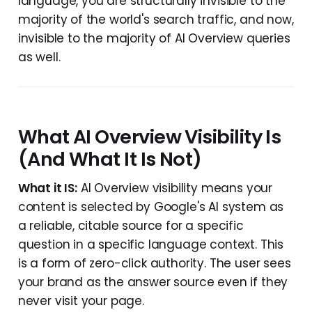
language, you are structurally invisible to the
majority of the world's search traffic, and now,
invisible to the majority of AI Overview queries
as well.
What AI Overview Visibility Is
(And What It Is Not)
What it IS:
AI Overview visibility means your
content is selected by Google's AI system as
a reliable, citable source for a specific
question in a specific language context. This
is a form of zero-click authority. The user sees
your brand as the answer source even if they
never visit your page.