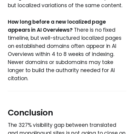
but localized variations of the same content.
How long before a new localized page
appears in AI Overviews?
There is no fixed
timeline, but well-structured localized pages
on established domains often appear in AI
Overviews within 4 to 8 weeks of indexing.
Newer domains or subdomains may take
longer to build the authority needed for AI
citation.
Conclusion
The 327% visibility gap between translated
and monolingual sites is not going to close on