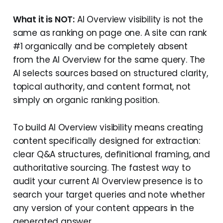
What it is NOT:
AI Overview visibility is not the
same as ranking on page one. A site can rank
#1 organically and be completely absent
from the AI Overview for the same query. The
AI selects sources based on structured clarity,
topical authority, and content format, not
simply on organic ranking position.
To build AI Overview visibility means creating
content specifically designed for extraction:
clear Q&A structures, definitional framing, and
authoritative sourcing. The fastest way to
audit your current AI Overview presence is to
search your target queries and note whether
any version of your content appears in the
generated answer.