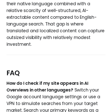
their native language combined with a
relative scarcity of well-structured, AI-
extractable content compared to English-
language search. That gap is where
translated and localized content can capture
outsized visibility with relatively modest
investment.
FAQ
How do I check if my site appears in AI
Overviews in other languages?
Switch your
Google account language settings or use a
VPN to simulate searches from your target
market. Search your primary keywords as a