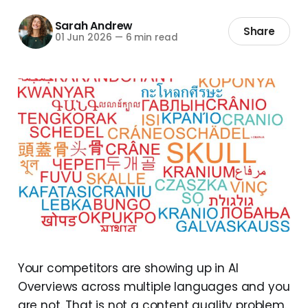
Sarah Andrew
Share
01 Jun 2026
—
6 min read
Your competitors are showing up in AI
Overviews across multiple languages and you
are not. That is not a content quality problem.