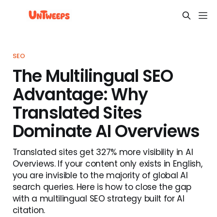
SEO
The Multilingual SEO
Advantage: Why
Translated Sites
Dominate AI Overviews
Translated sites get 327% more visibility in AI
Overviews. If your content only exists in English,
you are invisible to the majority of global AI
search queries. Here is how to close the gap
with a multilingual SEO strategy built for AI
citation.