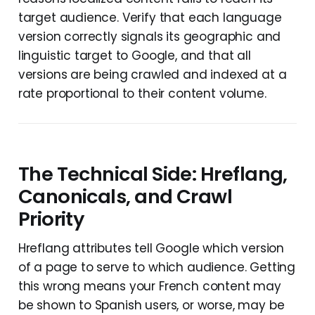
target audience. Verify that each language
version correctly signals its geographic and
linguistic target to Google, and that all
versions are being crawled and indexed at a
rate proportional to their content volume.
The Technical Side: Hreflang,
Canonicals, and Crawl
Priority
Hreflang attributes tell Google which version
of a page to serve to which audience. Getting
this wrong means your French content may
be shown to Spanish users, or worse, may be