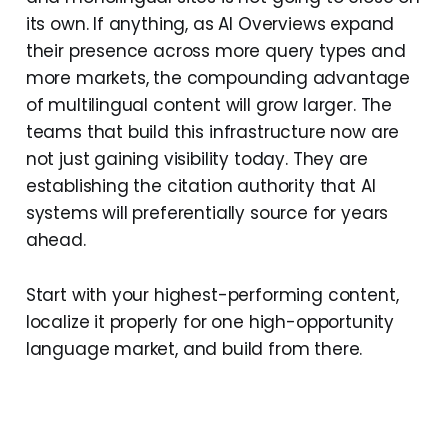
its own. If anything, as AI Overviews expand
their presence across more query types and
more markets, the compounding advantage
of multilingual content will grow larger. The
teams that build this infrastructure now are
not just gaining visibility today. They are
establishing the citation authority that AI
systems will preferentially source for years
ahead.
Start with your highest-performing content,
localize it properly for one high-opportunity
language market, and build from there.