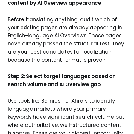
content by AI Overview appearance
Before translating anything, audit which of
your existing pages are already appearing in
English-language AI Overviews. These pages
have already passed the structural test. They
are your best candidates for localization
because the content format is proven.
Step 2: Select target languages based on
search volume and AI Overview gap
Use tools like Semrush or Ahrefs to identify
language markets where your primary
keywords have significant search volume but
where authoritative, well-structured content
is sparse. These are your highest-opportunity