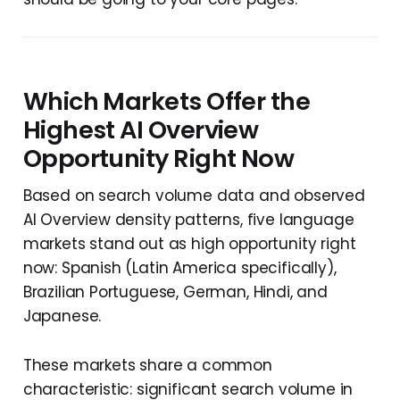
Which Markets Offer the
Highest AI Overview
Opportunity Right Now
Based on search volume data and observed
AI Overview density patterns, five language
markets stand out as high opportunity right
now: Spanish (Latin America specifically),
Brazilian Portuguese, German, Hindi, and
Japanese.
These markets share a common
characteristic: significant search volume in