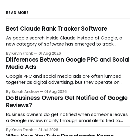
READ MORE
Best Claude Rank Tracker Software
As people search inside Claude instead of Google, a
new category of software has emerged to track
whether your brand even shows up in the answer. Here
By Kevin Frank
01 Aug 2026
are the tools actually built for that job.
Differences Between Google PPC and Social
Media Ads
Google PPC and social media ads are often lumped
together as digital advertising, but they operate on
opposite principles. One captures people already
By Sarah Andrew
01 Aug 2026
searching. The other interrupts people who were not
Do Business Owners Get Notified of Google
looking at all. Here is what actually separates them.
Reviews?
Business owners do get notified when someone leaves
a Google review, mainly through email alerts tied to
their Google Business Profile. But the notifications are
By Kevin Frank
31 Jul 2026
inconsistent, and some reviews slip through with no