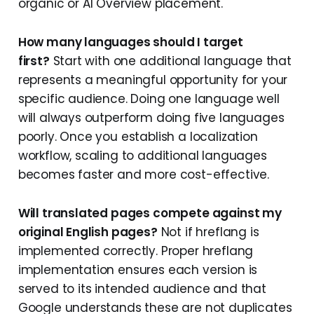
organic or AI Overview placement.
How many languages should I target
first?
Start with one additional language that
represents a meaningful opportunity for your
specific audience. Doing one language well
will always outperform doing five languages
poorly. Once you establish a localization
workflow, scaling to additional languages
becomes faster and more cost-effective.
Will translated pages compete against my
original English pages?
Not if hreflang is
implemented correctly. Proper hreflang
implementation ensures each version is
served to its intended audience and that
Google understands these are not duplicates