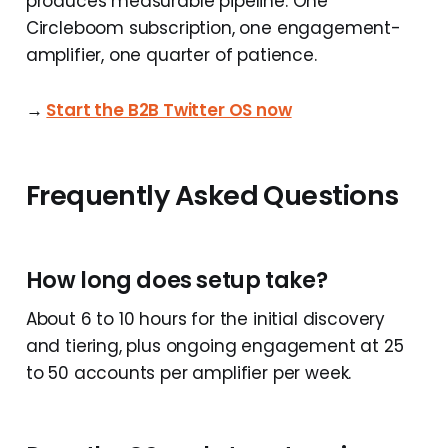
produces measurable pipeline. One
Circleboom subscription, one engagement-
amplifier, one quarter of patience.
→
Start the B2B Twitter OS now
Frequently Asked Questions
How long does setup take?
About 6 to 10 hours for the initial discovery
and tiering, plus ongoing engagement at 25
to 50 accounts per amplifier per week.