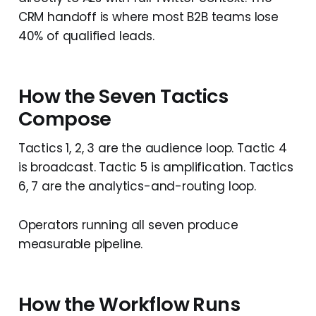
CRM handoff is where most B2B teams lose
40% of qualified leads.
How the Seven Tactics
Compose
Tactics 1, 2, 3 are the audience loop. Tactic 4
is broadcast. Tactic 5 is amplification. Tactics
6, 7 are the analytics-and-routing loop.
Operators running all seven produce
measurable pipeline.
How the Workflow Runs