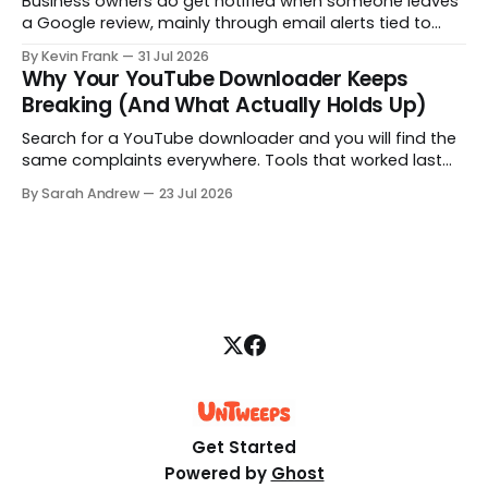
Business owners do get notified when someone leaves
a Google review, mainly through email alerts tied to
their Google Business Profile. But the notifications are
By Kevin Frank
31 Jul 2026
inconsistent, and some reviews slip through with no
Why Your YouTube Downloader Keeps
alert at all. Here is how to fix that.
Breaking (And What Actually Holds Up)
Search for a YouTube downloader and you will find the
same complaints everywhere. Tools that worked last
month are gone, free downloads get capped at 480p,
By Sarah Andrew
23 Jul 2026
and some quietly hand you a blank file. Here is what is
really going on, structured step by step.
Get Started
Powered by
Ghost