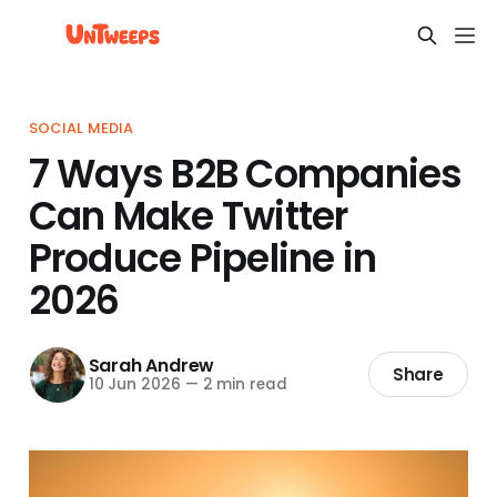
SOCIAL MEDIA
7 Ways B2B Companies
Can Make Twitter
Produce Pipeline in
2026
Sarah Andrew
Share
10 Jun 2026
—
2 min read