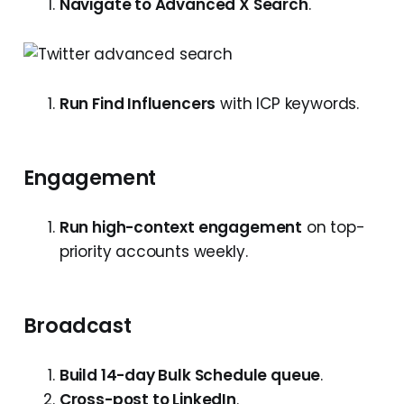
Navigate to Advanced X Search
.
Run Find Influencers
with ICP keywords.
Engagement
Run high-context engagement
on top-
priority accounts weekly.
Broadcast
Build 14-day Bulk Schedule queue
.
Cross-post to LinkedIn
.