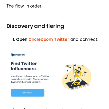
The flow, in order.
Discovery and tiering
Open
Circleboom Twitter
and connect.