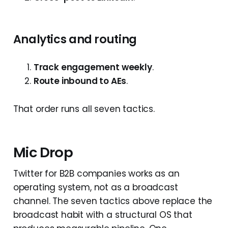
Analytics and routing
Track engagement weekly
.
Route inbound to AEs
.
That order runs all seven tactics.
Mic Drop
Twitter for B2B companies works as an
operating system, not as a broadcast
channel. The seven tactics above replace the
broadcast habit with a structural OS that