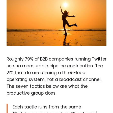
Roughly 79% of B2B companies running Twitter
see no measurable pipeline contribution. The
21% that do are running a three-loop
operating system, not a broadcast channel.
The seven tactics below are what the
productive group does.
Each tactic runs from the same