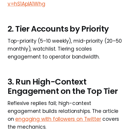
v=hS1AplA1Whg
2. Tier Accounts by Priority
Top-priority (5–10 weekly), mid-priority (20–50
monthly), watchlist. Tiering scales
engagement to operator bandwidth.
3. Run High-Context
Engagement on the Top Tier
Reflexive replies fail; high-context
engagement builds relationships. The article
on
engaging with followers on Twitter
covers
the mechanics.