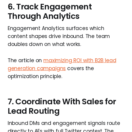
6. Track Engagement
Through Analytics
Engagement Analytics surfaces which
content shapes drive inbound. The team
doubles down on what works.
The article on
maximizing ROI with B2B lead
generation campaigns
covers the
optimization principle.
7. Coordinate With Sales for
Lead Routing
Inbound DMs and engagement signals route
directly to AEs with full Twitter context. The