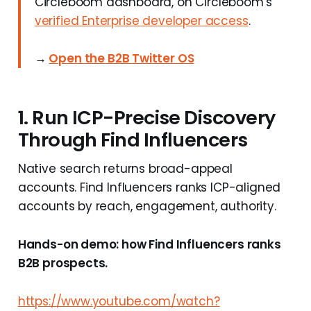
Circleboom dashboard, on Circleboom's
verified Enterprise developer access
.
→
Open the B2B Twitter OS
1. Run ICP-Precise Discovery
Through Find Influencers
Native search returns broad-appeal
accounts. Find Influencers ranks ICP-aligned
accounts by reach, engagement, authority.
Hands-on demo: how Find Influencers ranks
B2B prospects.
https://www.youtube.com/watch?