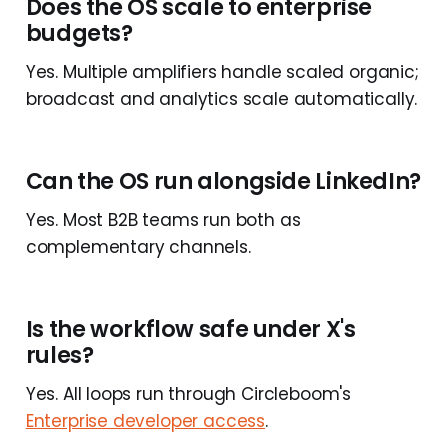
Does the OS scale to enterprise
budgets?
Yes. Multiple amplifiers handle scaled organic;
broadcast and analytics scale automatically.
Can the OS run alongside LinkedIn?
Yes. Most B2B teams run both as
complementary channels.
Is the workflow safe under X's
rules?
Yes. All loops run through Circleboom's
Enterprise developer access
.