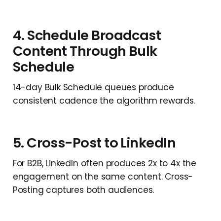
4. Schedule Broadcast
Content Through Bulk
Schedule
14-day Bulk Schedule queues produce
consistent cadence the algorithm rewards.
5. Cross-Post to LinkedIn
For B2B, LinkedIn often produces 2x to 4x the
engagement on the same content. Cross-
Posting captures both audiences.