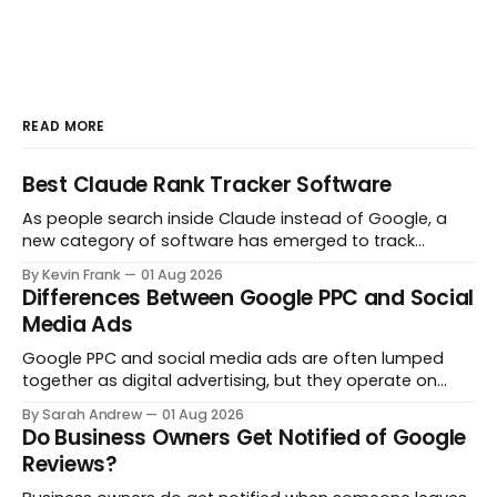
READ MORE
Best Claude Rank Tracker Software
As people search inside Claude instead of Google, a
new category of software has emerged to track
whether your brand even shows up in the answer. Here
By Kevin Frank
01 Aug 2026
are the tools actually built for that job.
Differences Between Google PPC and Social
Media Ads
Google PPC and social media ads are often lumped
together as digital advertising, but they operate on
opposite principles. One captures people already
By Sarah Andrew
01 Aug 2026
searching. The other interrupts people who were not
Do Business Owners Get Notified of Google
looking at all. Here is what actually separates them.
Reviews?