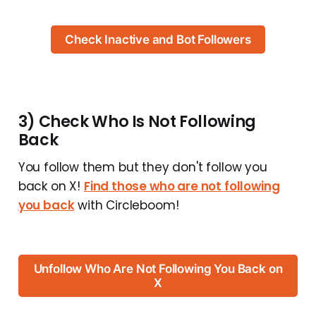
Check Inactive and Bot Followers
3) Check Who Is Not Following
Back
You follow them but they don't follow you
back on X!
Find those who are not following
you back
with Circleboom!
Unfollow Who Are Not Following You Back on
X