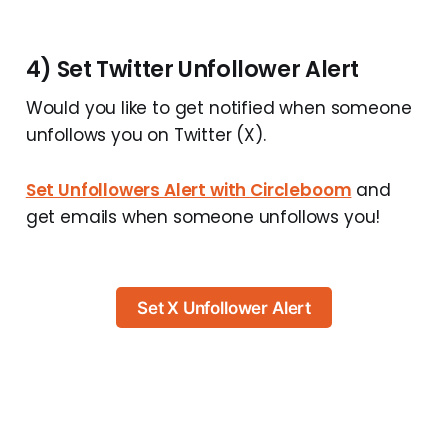
4) Set Twitter Unfollower Alert
Would you like to get notified when someone
unfollows you on Twitter (X).
Set Unfollowers Alert with Circleboom
and
get emails when someone unfollows you!
Set X Unfollower Alert