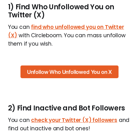
1) Find Who Unfollowed You on
Twitter (X)
You can
find who unfollowed you on Twitter
(X)
with Circleboom. You can mass unfollow
them if you wish.
Unfollow Who Unfollowed You on X
2) Find Inactive and Bot Followers
You can
check your Twitter (X) followers
and
find out inactive and bot ones!