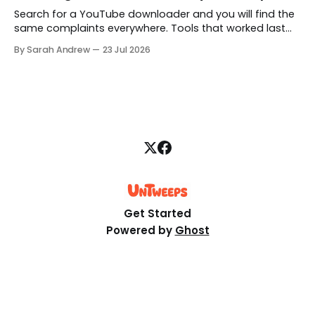
Search for a YouTube downloader and you will find the
same complaints everywhere. Tools that worked last
month are gone, free downloads get capped at 480p,
By Sarah Andrew
23 Jul 2026
and some quietly hand you a blank file. Here is what is
really going on, structured step by step.
Get Started
Powered by
Ghost