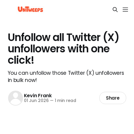
Unfollow all Twitter (X)
unfollowers with one
click!
You can unfollow those Twitter (X) unfollowers
in bulk now!
Kevin Frank
Share
01 Jun 2026
—
1 min read