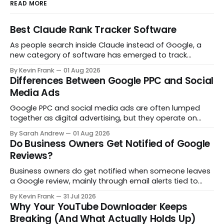
READ MORE
Best Claude Rank Tracker Software
As people search inside Claude instead of Google, a
new category of software has emerged to track
whether your brand even shows up in the answer. Here
By Kevin Frank
01 Aug 2026
are the tools actually built for that job.
Differences Between Google PPC and Social
Media Ads
Google PPC and social media ads are often lumped
together as digital advertising, but they operate on
opposite principles. One captures people already
By Sarah Andrew
01 Aug 2026
searching. The other interrupts people who were not
Do Business Owners Get Notified of Google
looking at all. Here is what actually separates them.
Reviews?
Business owners do get notified when someone leaves
a Google review, mainly through email alerts tied to
their Google Business Profile. But the notifications are
By Kevin Frank
31 Jul 2026
inconsistent, and some reviews slip through with no
Why Your YouTube Downloader Keeps
alert at all. Here is how to fix that.
Breaking (And What Actually Holds Up)