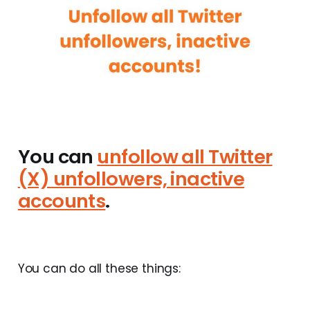
You can
unfollow all Twitter
(X) unfollowers, inactive
accounts
.
You can do all these things: