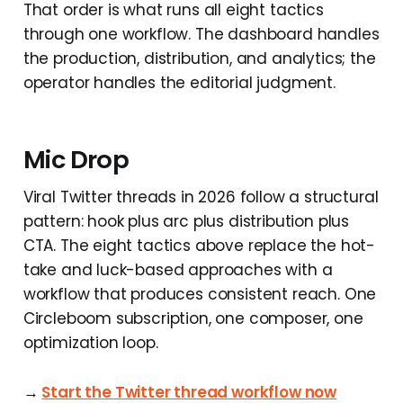
That order is what runs all eight tactics
through one workflow. The dashboard handles
the production, distribution, and analytics; the
operator handles the editorial judgment.
Mic Drop
Viral Twitter threads in 2026 follow a structural
pattern: hook plus arc plus distribution plus
CTA. The eight tactics above replace the hot-
take and luck-based approaches with a
workflow that produces consistent reach. One
Circleboom subscription, one composer, one
optimization loop.
→
Start the Twitter thread workflow now