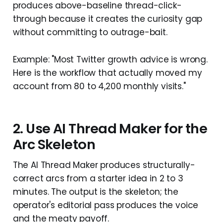
produces above-baseline thread-click-
through because it creates the curiosity gap
without committing to outrage-bait.
Example: "Most Twitter growth advice is wrong.
Here is the workflow that actually moved my
account from 80 to 4,200 monthly visits."
2. Use AI Thread Maker for the
Arc Skeleton
The AI Thread Maker produces structurally-
correct arcs from a starter idea in 2 to 3
minutes. The output is the skeleton; the
operator's editorial pass produces the voice
and the meaty payoff.