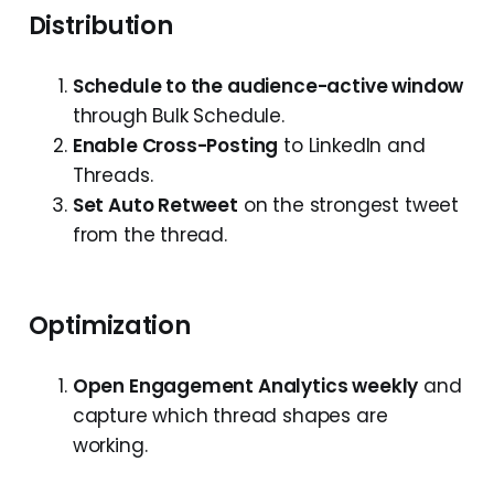
Distribution
Schedule to the audience-active window
through Bulk Schedule.
Enable Cross-Posting
to LinkedIn and
Threads.
Set Auto Retweet
on the strongest tweet
from the thread.
Optimization
Open Engagement Analytics weekly
and
capture which thread shapes are
working.