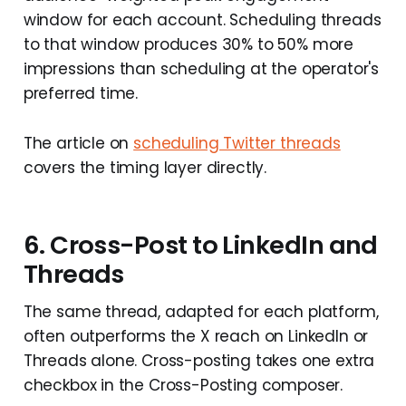
window for each account. Scheduling threads
to that window produces 30% to 50% more
impressions than scheduling at the operator's
preferred time.
The article on
scheduling Twitter threads
covers the timing layer directly.
6. Cross-Post to LinkedIn and
Threads
The same thread, adapted for each platform,
often outperforms the X reach on LinkedIn or
Threads alone. Cross-posting takes one extra
checkbox in the Cross-Posting composer.