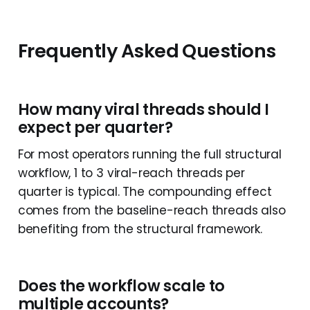
Frequently Asked Questions
How many viral threads should I
expect per quarter?
For most operators running the full structural
workflow, 1 to 3 viral-reach threads per
quarter is typical. The compounding effect
comes from the baseline-reach threads also
benefiting from the structural framework.
Does the workflow scale to
multiple accounts?