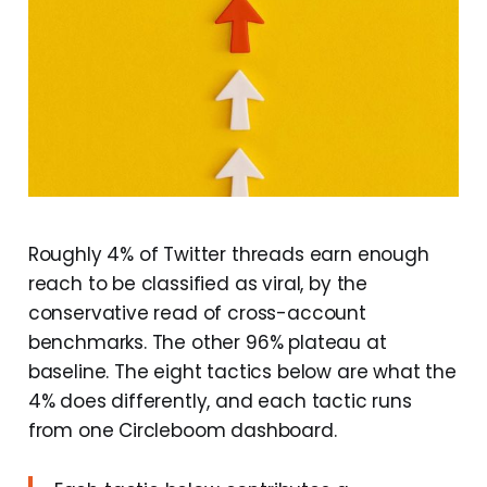
Roughly 4% of Twitter threads earn enough
reach to be classified as viral, by the
conservative read of cross-account
benchmarks. The other 96% plateau at
baseline. The eight tactics below are what the
4% does differently, and each tactic runs
from one Circleboom dashboard.