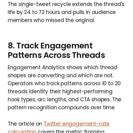
The single-tweet recycle extends the thread's
life by 24 to 72 hours and pulls in audience
members who missed the original.
8. Track Engagement
Patterns Across Threads
Engagement Analytics shows which thread
shapes are converting and which are not.
Operators who track patterns across 10 to 20
threads identify their highest-performing
hook types, arc lengths, and CTA shapes. The
pattern recognition compounds over time.
The article on
Twitter engagement-rate
calculation
covers the metric framing