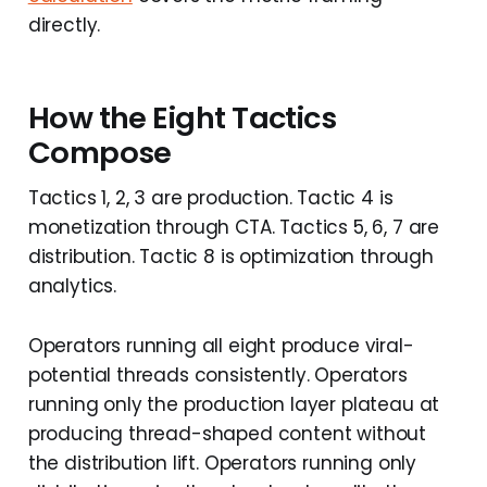
directly.
How the Eight Tactics
Compose
Tactics 1, 2, 3 are production. Tactic 4 is
monetization through CTA. Tactics 5, 6, 7 are
distribution. Tactic 8 is optimization through
analytics.
Operators running all eight produce viral-
potential threads consistently. Operators
running only the production layer plateau at
producing thread-shaped content without
the distribution lift. Operators running only