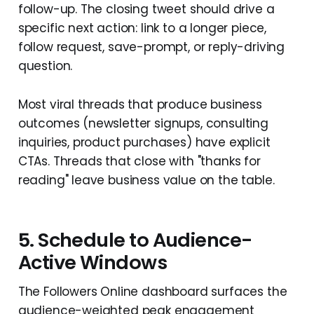
follow-up. The closing tweet should drive a
specific next action: link to a longer piece,
follow request, save-prompt, or reply-driving
question.
Most viral threads that produce business
outcomes (newsletter signups, consulting
inquiries, product purchases) have explicit
CTAs. Threads that close with "thanks for
reading" leave business value on the table.
5. Schedule to Audience-
Active Windows
The Followers Online dashboard surfaces the
audience-weighted peak engagement