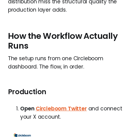
distribution miss the structural quality the
production layer adds.
How the Workflow Actually
Runs
The setup runs from one Circleboom
dashboard. The flow, in order.
Production
Open
Circleboom Twitter
and connect
your X account.