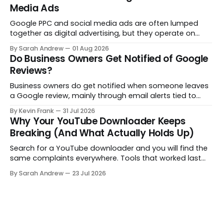
Media Ads
Google PPC and social media ads are often lumped
together as digital advertising, but they operate on
opposite principles. One captures people already
By Sarah Andrew
01 Aug 2026
searching. The other interrupts people who were not
Do Business Owners Get Notified of Google
looking at all. Here is what actually separates them.
Reviews?
Business owners do get notified when someone leaves
a Google review, mainly through email alerts tied to
their Google Business Profile. But the notifications are
By Kevin Frank
31 Jul 2026
inconsistent, and some reviews slip through with no
Why Your YouTube Downloader Keeps
alert at all. Here is how to fix that.
Breaking (And What Actually Holds Up)
Search for a YouTube downloader and you will find the
same complaints everywhere. Tools that worked last
month are gone, free downloads get capped at 480p,
By Sarah Andrew
23 Jul 2026
and some quietly hand you a blank file. Here is what is
really going on, structured step by step.