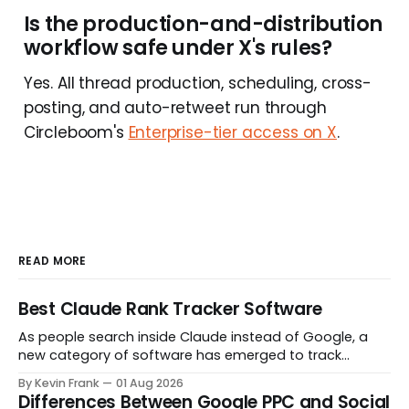
Is the production-and-distribution
workflow safe under X's rules?
Yes. All thread production, scheduling, cross-
posting, and auto-retweet run through
Circleboom's
Enterprise-tier access on X
.
READ MORE
Best Claude Rank Tracker Software
As people search inside Claude instead of Google, a
new category of software has emerged to track
whether your brand even shows up in the answer. Here
By Kevin Frank
01 Aug 2026
are the tools actually built for that job.
Differences Between Google PPC and Social