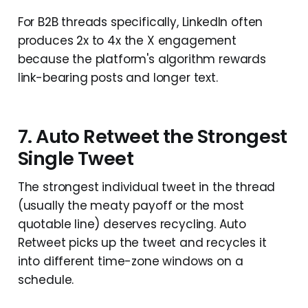
For B2B threads specifically, LinkedIn often
produces 2x to 4x the X engagement
because the platform's algorithm rewards
link-bearing posts and longer text.
7. Auto Retweet the Strongest
Single Tweet
The strongest individual tweet in the thread
(usually the meaty payoff or the most
quotable line) deserves recycling. Auto
Retweet picks up the tweet and recycles it
into different time-zone windows on a
schedule.