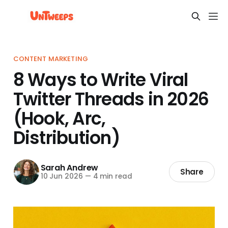
CONTENT MARKETING
8 Ways to Write Viral
Twitter Threads in 2026
(Hook, Arc,
Distribution)
Sarah Andrew
Share
10 Jun 2026
—
4 min read