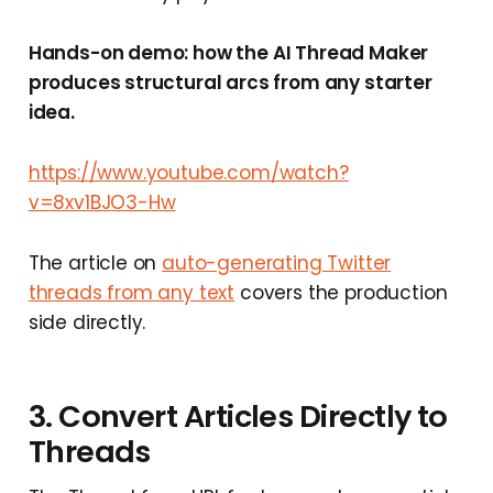
Hands-on demo: how the AI Thread Maker
produces structural arcs from any starter
idea.
https://www.youtube.com/watch?
v=8xv1BJO3-Hw
The article on
auto-generating Twitter
threads from any text
covers the production
side directly.
3. Convert Articles Directly to
Threads