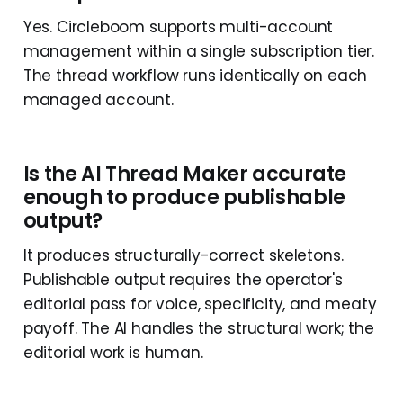
Yes. Circleboom supports multi-account
management within a single subscription tier.
The thread workflow runs identically on each
managed account.
Is the AI Thread Maker accurate
enough to produce publishable
output?
It produces structurally-correct skeletons.
Publishable output requires the operator's
editorial pass for voice, specificity, and meaty
payoff. The AI handles the structural work; the
editorial work is human.