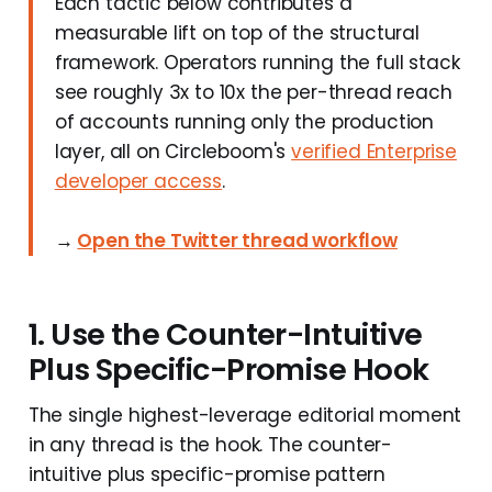
Each tactic below contributes a
measurable lift on top of the structural
framework. Operators running the full stack
see roughly 3x to 10x the per-thread reach
of accounts running only the production
layer, all on Circleboom's
verified Enterprise
developer access
.
→
Open the Twitter thread workflow
1. Use the Counter-Intuitive
Plus Specific-Promise Hook
The single highest-leverage editorial moment
in any thread is the hook. The counter-
intuitive plus specific-promise pattern