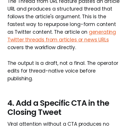
The Thread from URL feature pastes an article
URL and produces a structured thread that
follows the article's argument. This is the
fastest way to repurpose long-form content
as Twitter content. The article on
generating
Twitter threads from articles or news URLs
covers the workflow directly.
The output is a draft, not a final. The operator
edits for thread-native voice before
publishing.
4. Add a Specific CTA in the
Closing Tweet
Viral attention without a CTA produces no