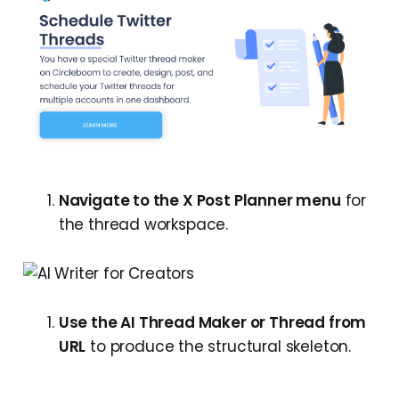
Navigate to the X Post Planner menu
for
the thread workspace.
Use the AI Thread Maker or Thread from
URL
to produce the structural skeleton.